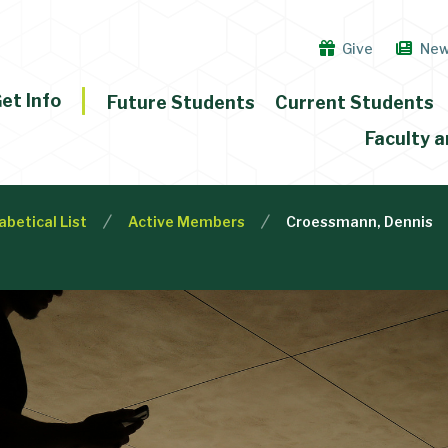
Give
Ne
et Info
Future Students
Current Students
Faculty a
abetical List
Active Members
Croessmann, Dennis