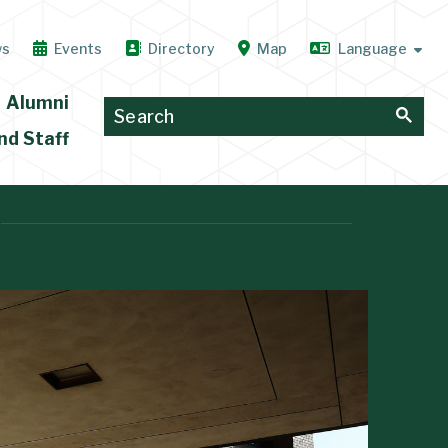
ws
Events
Directory
Map
Alumni
nd Staff