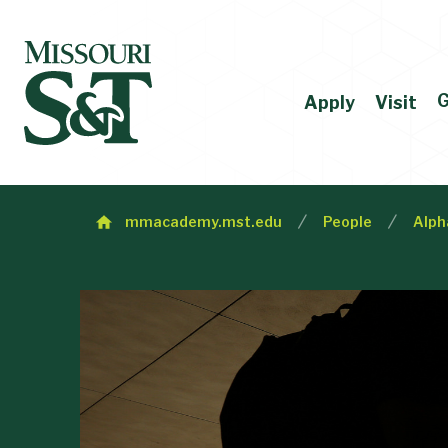
G
Apply
Visit
mmacademy.mst.edu
People
Alph