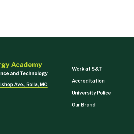
urgy Academy
Work at S&T
ience and Technology
Accreditation
ishop Ave., Rolla, MO
University Police
Our Brand