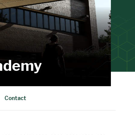
cademy
Contact