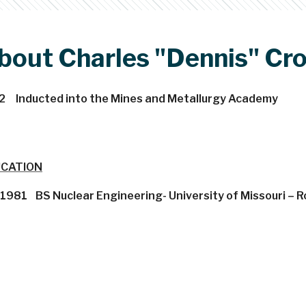
bout Charles "Dennis" C
2 Inducted into the Mines and Metallurgy Academy
CATION
1981 BS Nuclear Engineering- University of Missouri – Ro