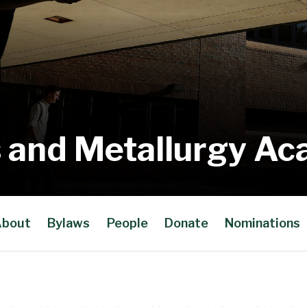
 and Metallurgy A
bout
Bylaws
People
Donate
Nominations