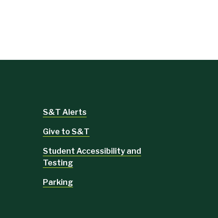
S&T Alerts
Give to S&T
Student Accessibility and
Testing
Parking