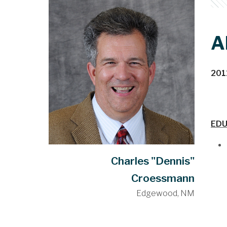
A
201
EDU
Charles "Dennis"
Croessmann
Edgewood, NM