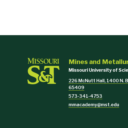
Mines and Metall
Missouri University of Sc
226 McNutt Hall, 1400 N. B
65409
573-341-4753
mmacademy@mst.edu