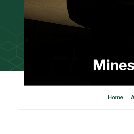
Mines
Home
A
Main Content