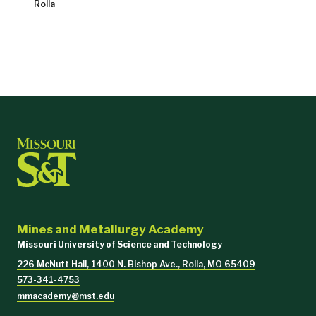
Rolla
Mines and Metallurgy Academy
Missouri University of Science and Technology
226 McNutt Hall, 1400 N. Bishop Ave., Rolla, MO 65409
573-341-4753
mmacademy@mst.edu