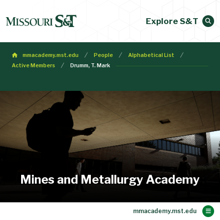
Explore S&T
mmacademy.mst.edu
People
Alphabetical List
Active Members
Drumm, T. Mark
Mines and Metallurgy Academy