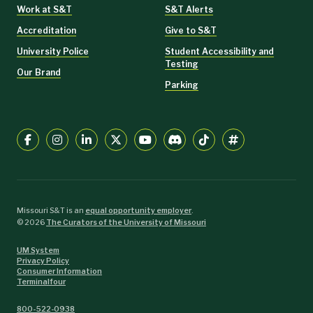
Work at S&T
S&T Alerts
Accreditation
Give to S&T
University Police
Student Accessibility and
Testing
Our Brand
Parking
Missouri S&T is an
equal opportunity employer
.
©
2026
The Curators of the University of Missouri
UM System
Privacy Policy
Consumer Information
Terminalfour
800-522-0938