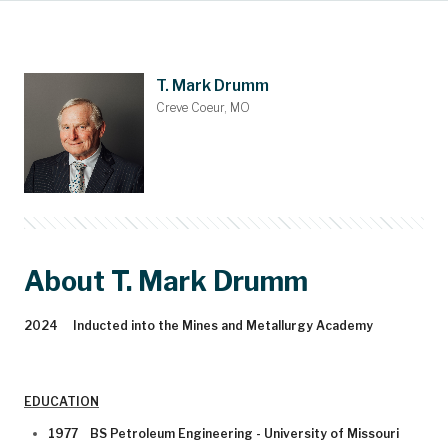
Main Content
Nominations
Contact
Donate
Bylaws
People
About
Home
T. Mark Drumm
Creve Coeur, MO
About T. Mark Drumm
2024 Inducted into the Mines and Metallurgy Academy
EDUCATION
1977 BS Petroleum Engineering - University of Missouri