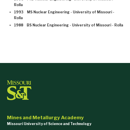
Rolla
1993 MS Nuclear Engineering - University of Missouri -
Rolla
1988 BS Nuclear Engineering - University of Missouri - Rolla
Mines and Metallurgy Academy
Missouri University of Science and Technology