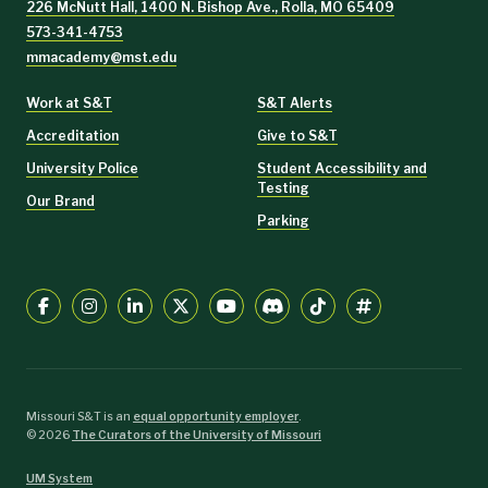
226 McNutt Hall, 1400 N. Bishop Ave., Rolla, MO 65409
573-341-4753
mmacademy@mst.edu
Work at S&T
S&T Alerts
Accreditation
Give to S&T
University Police
Student Accessibility and
Testing
Our Brand
Parking
Missouri S&T is an
equal opportunity employer
.
©
2026
The Curators of the University of Missouri
UM System