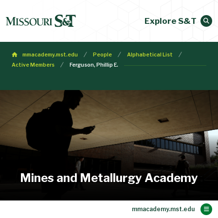
Explore S&T
mmacademy.mst.edu
People
Alphabetical List
Active Members
Ferguson, Phillip E.
Mines and Metallurgy Academy