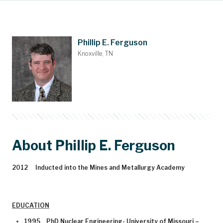
Main Content
Nominations
Contact
Donate
Bylaws
People
About
Home
Phillip E. Ferguson
Knoxville, TN
About Phillip E. Ferguson
2012 Inducted into the Mines and Metallurgy Academy
EDUCATION
1995 PhD Nuclear Engineering- University of Missouri –