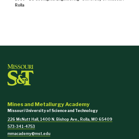
Rolla
Mines and Metallurgy Academy
Missouri University of Science and Technology
226 McNutt Hall, 1400 N. Bishop Ave., Rolla, MO 65409
573-341-4753
mmacademy@mst.edu