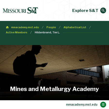
Explore S&T
mmacademy.mst.edu
People
Alphabetical List
Active Members
Hildenbrand, Tim L.
Mines and Metallurgy Academy