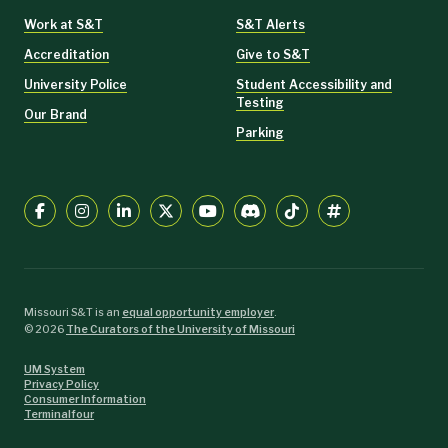
Work at S&T
S&T Alerts
Accreditation
Give to S&T
University Police
Student Accessibility and
Testing
Our Brand
Parking
Missouri S&T is an
equal opportunity employer
.
©
2026
The Curators of the University of Missouri
UM System
Privacy Policy
Consumer Information
Terminalfour