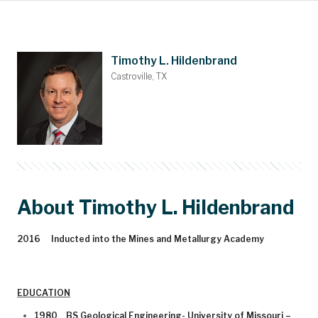
Main Content
Nominations
Contact
Donate
Bylaws
People
About
Home
Timothy L. Hildenbrand
Castroville, TX
About Timothy L. Hildenbrand
2016 Inducted into the Mines and Metallurgy Academy
EDUCATION
1980 BS Geological Engineering- University of Missouri –