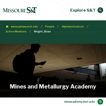
Explore S&T
mmacademy.mst.edu
People
Alphabetical List
Active Members
Wright, Brian
Mines and Metallurgy Academy