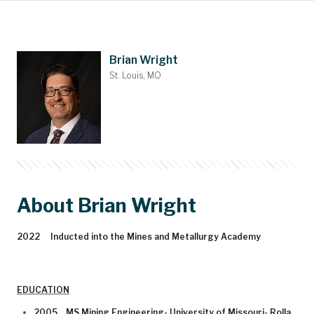
Main Content
Nominations
Contact
Donate
Bylaws
People
About
Home
Brian Wright
St. Louis, MO
About Brian Wright
2022 Inducted into the Mines and Metallurgy Academy
EDUCATION
2005 MS Mining Engineering- University of Missouri- Rolla