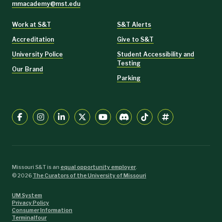
mmacademy@mst.edu
Work at S&T
S&T Alerts
Accreditation
Give to S&T
University Police
Student Accessibility and
Testing
Our Brand
Parking
Missouri S&T is an
equal opportunity employer
.
©
2026
The Curators of the University of Missouri
UM System
Privacy Policy
Consumer Information
Terminalfour