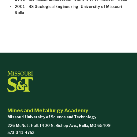
2001 BS Geological Engineering- University of Missouri –
Rolla
Mines and Metallurgy Academy
Missouri University of Science and Technology
226 McNutt Hall, 1400 N. Bishop Ave., Rolla, MO 65409
573-341-4753